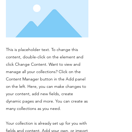
This is placeholder text. To change this
content, double-click on the element and
click Change Content. Want to view and
manage all your collections? Click on the
Content Manager button in the Add panel
on the left. Here, you can make changes to
your content, add new fields, create
dynamic pages and more. You can create as
many collections as you need.
Your collection is already set up for you with
fields and content. Add your own, or import