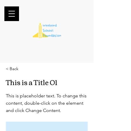
< Back
This is a Title 01
This is placeholder text. To change this
content, double-click on the element
and click Change Content.