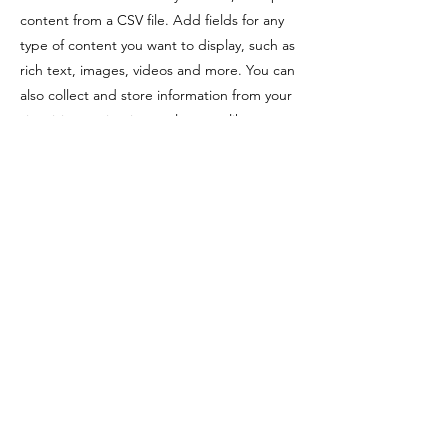
content from a CSV file. Add fields for any
type of content you want to display, such as
rich text, images, videos and more. You can
also collect and store information from your
site visitors using input elements like custom
forms and fields.
Be sure to click Sync after making changes
in a collection, so visitors can see your
newest content on your live site. Preview
your site to check that all your elements are
displaying content from the right collection
fields.
Previous
Next